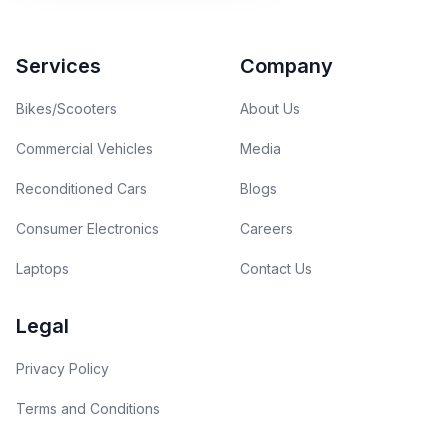
Footer
Services
Company
Bikes/Scooters
About Us
Commercial Vehicles
Media
Reconditioned Cars
Blogs
Consumer Electronics
Careers
Laptops
Contact Us
Legal
Privacy Policy
Terms and Conditions