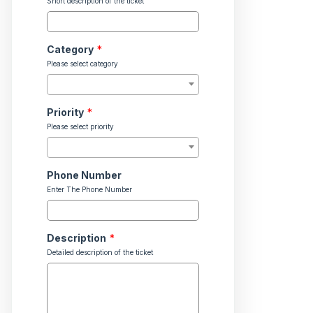
Short description of the ticket
Category
*
Please select category
Priority
*
Please select priority
Phone Number
Enter The Phone Number
Description
*
Detailed description of the ticket