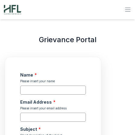
Hulas Finserv Hire Purchase Ltd
Op
Grievance Portal
Name
*
Please insert your name
Email Address
*
Please insert your email address
Subject
*