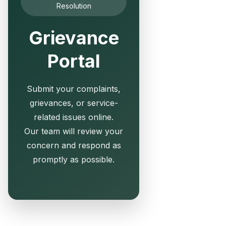
Resolution
Grievance
Portal
Submit your complaints,
grievances, or service-
related issues online.
Our team will review your
concern and respond as
promptly as possible.