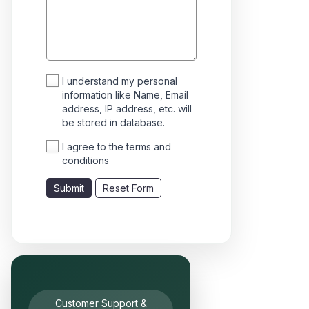
I understand my personal
information like Name, Email
address, IP address, etc. will
be stored in database.
I agree to the terms and
conditions
Submit
Reset Form
Customer Support &