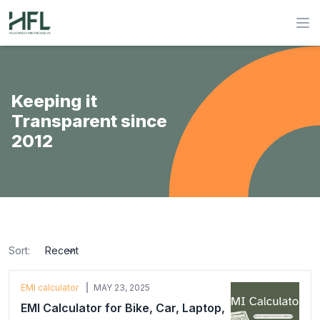
Hulas Finserv Hire Purchase Ltd
Op
Keeping it
Transparent since
2012
Sort:
sort
EMI calculator
MAY 23, 2025
EMI Calculator for Bike, Car, Laptop,