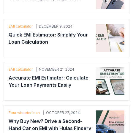
EMI calculator
DECEMBER 9, 2024
Quick EMI Estimator: Simplify Your
Loan Calculation
EMI calculator
NOVEMBER 21, 2024
Accurate EMI Estimator: Calculate
Your Loan Payments Easily
Four wheeler loan
OCTOBER 27, 2024
Why Buy New? Drive a Second-
Hand Car on EMI with Hulas Finserv