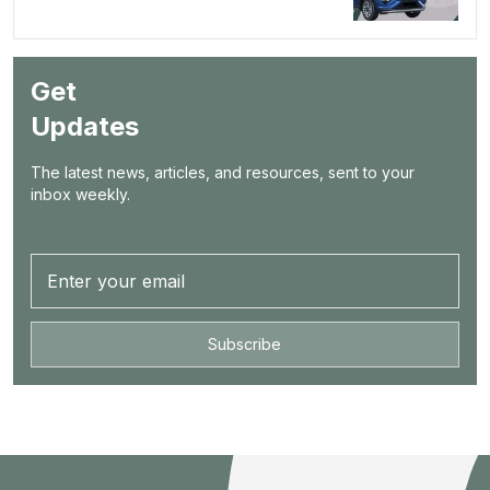
Get
Updates
The latest news, articles, and resources, sent to your
inbox weekly.
Subscribe