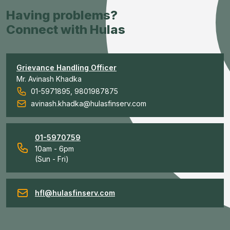
Having problems?
Connect with Hulas
Grievance Handling Officer
Mr. Avinash Khadka
01-5971895, 9801987875
avinash.khadka@hulasfinserv.com
01-5970759
10am - 6pm
(Sun - Fri)
hfl@hulasfinserv.com