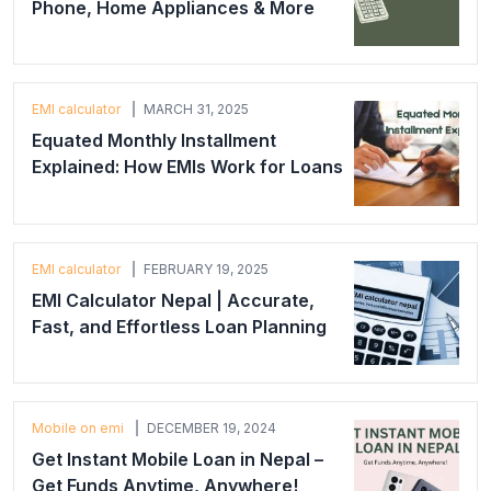
Phone, Home Appliances & More
EMI calculator
MARCH 31, 2025
Equated Monthly Installment
Explained: How EMIs Work for Loans
EMI calculator
FEBRUARY 19, 2025
EMI Calculator Nepal | Accurate,
Fast, and Effortless Loan Planning
Mobile on emi
DECEMBER 19, 2024
Get Instant Mobile Loan in Nepal –
Get Funds Anytime, Anywhere!