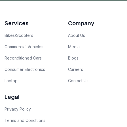
Footer
Services
Company
Bikes/Scooters
About Us
Commercial Vehicles
Media
Reconditioned Cars
Blogs
Consumer Electronics
Careers
Laptops
Contact Us
Legal
Privacy Policy
Terms and Conditions