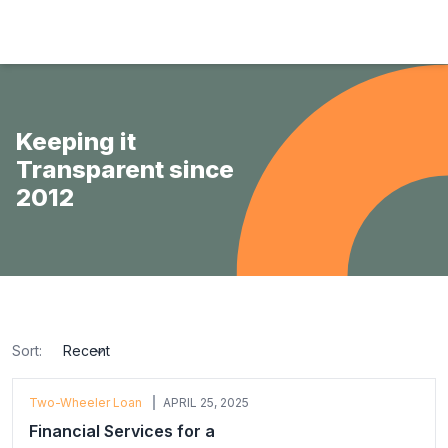
Hulas Finserv Hire Purchase Ltd
Keeping it
Transparent since
2012
Sort:
sort
Two-Wheeler Loan
APRIL 25, 2025
Financial Services for a