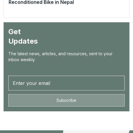
Reconditioned Bike in Nepal
Get
Updates
The latest news, articles, and resources, sent to your
inbox weekly.
Subscribe