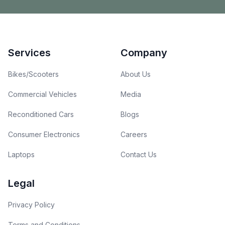
Footer
Services
Company
Bikes/Scooters
About Us
Commercial Vehicles
Media
Reconditioned Cars
Blogs
Consumer Electronics
Careers
Laptops
Contact Us
Legal
Privacy Policy
Terms and Conditions