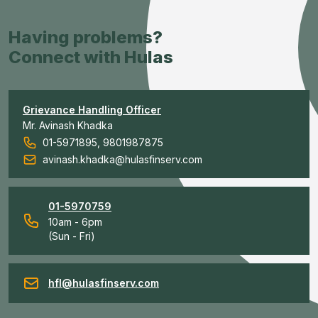
Having problems?
Connect with Hulas
Grievance Handling Officer
Mr. Avinash Khadka
01-5971895, 9801987875
avinash.khadka@hulasfinserv.com
01-5970759
10am - 6pm
(Sun - Fri)
hfl@hulasfinserv.com