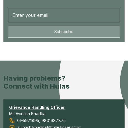
Subscribe
Having problems?
Connect with Hulas
Grievance Handling Officer
Mr. Avinash Khadka
01-5971895, 9801987875
avinash.khadka@hulasfinserv.com