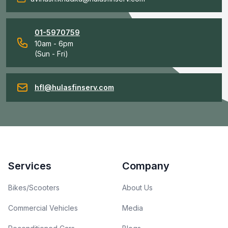
01-5970759
10am - 6pm
(Sun - Fri)
hfl@hulasfinserv.com
Footer
Services
Company
Bikes/Scooters
About Us
Commercial Vehicles
Media