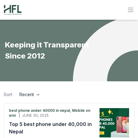
Hulas Finserv Hire Purchase Ltd
Op
Keeping it Transparent
Since 2012
Sort:
sort
best phone under 40000 in nepal, Mobile on
emi
JUNE 30, 2025
Top 5 best phone under 40,000 in
Nepal