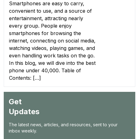
Smartphones are easy to carry,
convenient to use, and a source of
entertainment, attracting nearly
every group. People enjoy
smartphones for browsing the
internet, connecting on social media,
watching videos, playing games, and
even handling work tasks on the go.
In this blog, we will dive into the best
phone under 40,000. Table of
Contents: […]
Get
Updates
The latest news, articles, and resources, sent to your
inbox weekly.