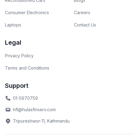
Reconditioned Cars
Blogs
Consumer Electronics
Careers
Laptops
Contact Us
Legal
Privacy Policy
Terms and Conditions
Support
01-5970759
hfl@hulasfinserv.com
Tripureshwor-11, Kathmandu