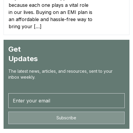
because each one plays a vital role
in our lives. Buying on an EMI plan is
an affordable and hassle-free way to
bring your […]
Get
Updates
The latest news, articles, and resources, sent to your
inbox weekly.
Subscribe