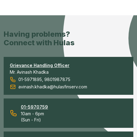
Having problems?
Connect with Hulas
Grievance Handling Officer
Mr. Avinash Khadka
01-5971895, 9801987875
avinash.khadka@hulasfinserv.com
01-5970759
10am - 6pm
(Sun - Fri)