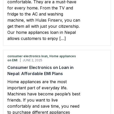
comfortable. They are a must-have
for every home. From the TV and
fridge to the AC and washing
machine, with Hulas Finserv, you can
get them all with just your citizenship.
Our home appliances loan in Nepal
allows customers to enjoy […]
consumer electronics loan, Home appliances
on EMI
JUNE 2, 2025
Consumer Electronics on Loan in
Nepal: Affordable EMI Plans
Home appliances are the most
important part of everyday life.
Machines have become people’s best
friends. If you want to live
comfortably and save time, you need
to purchase different appliances