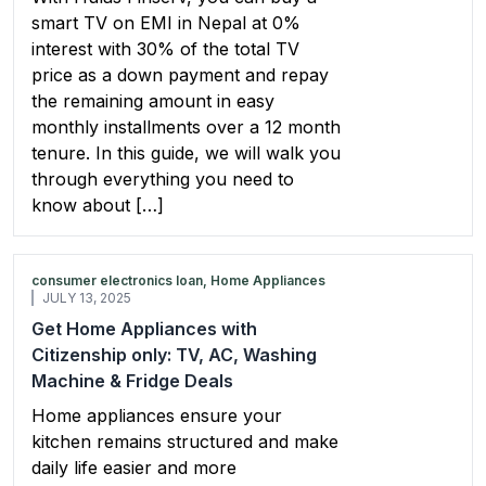
smart TV on EMI in Nepal at 0%
interest with 30% of the total TV
price as a down payment and repay
the remaining amount in easy
monthly installments over a 12 month
tenure. In this guide, we will walk you
through everything you need to
know about […]
consumer electronics loan, Home Appliances
JULY 13, 2025
Get Home Appliances with
Citizenship only: TV, AC, Washing
Machine & Fridge Deals
Home appliances ensure your
kitchen remains structured and make
daily life easier and more