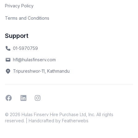
Privacy Policy
Terms and Conditions
Support
01-5970759
hfl@hulasfinserv.com
Tripureshwor-11, Kathmandu
Facebook
Linkedin
Instagram
© 2026 Hulas Finserv Hire Purchase Ltd, Inc. All rights
reserved. | Handcrafted by
Featherwebs