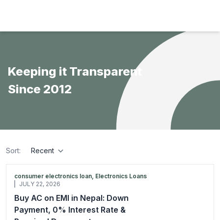
Hulas Finserv Hire Purchase Ltd
Keeping it Transparent
Since 2012
Sort:
sort
consumer electronics loan, Electronics Loans
JULY 22, 2026
Buy AC on EMI in Nepal: Down
Payment, 0% Interest Rate &