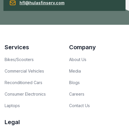
hfl@hulasfinserv.com
Footer
Services
Company
Bikes/Scooters
About Us
Commercial Vehicles
Media
Reconditioned Cars
Blogs
Consumer Electronics
Careers
Laptops
Contact Us
Legal