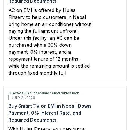
Required Documents
AC on EMI is offered by Hulas
Finserv to help customers in Nepal
bring home an air conditioner without
paying the full amount upfront.
Under this facility, an AC can be
purchased with a 30% down
payment, 0% interest, and a
repayment tenure of 12 months,
while the remaining amount is settled
through fixed monthly […]
0 Sewa Sulka, consumer electronics loan
JULY 21, 2026
Buy Smart TV on EMI in Nepal: Down
Payment, 0% Interest Rate, and
Required Documents
With Hulas Finserv, you can buy a