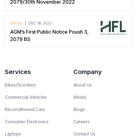
2079/30th November 2022
Notice
DEC 18, 2022
AGM’s First Public Notice Poush 3,
2079 BS
Footer
Services
Company
Bikes/Scooters
About Us
Commercial Vehicles
Media
Reconditioned Cars
Blogs
Consumer Electronics
Careers
Laptops
Contact Us