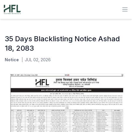
Hulas Finserv Hire Purchase Ltd
Op
35 Days Blacklisting Notice Ashad
18, 2083
Notice
JUL 02, 2026