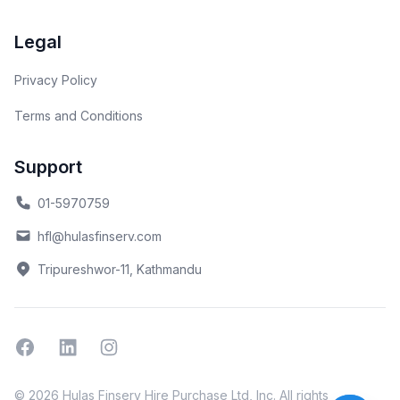
Legal
Privacy Policy
Terms and Conditions
Support
01-5970759
hfl@hulasfinserv.com
Tripureshwor-11, Kathmandu
Facebook
Linkedin
Instagram
© 2026 Hulas Finserv Hire Purchase Ltd, Inc. All rights