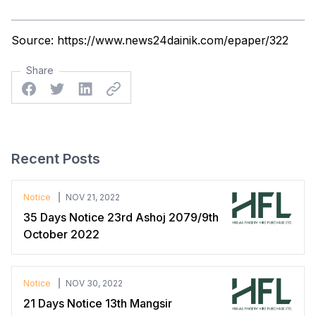
Source:
https://www.news24dainik.com/epaper/322
Share
Facebook
Twitter
Linkedin
Twitter
Recent Posts
Notice
NOV 21, 2022
35 Days Notice 23rd Ashoj 2079/9th
October 2022
Notice
NOV 30, 2022
21 Days Notice 13th Mangsir