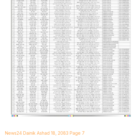
News24 Dainik Ashad 18, 2083 Page 7