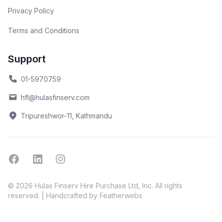
Privacy Policy
Terms and Conditions
Support
01-5970759
hfl@hulasfinserv.com
Tripureshwor-11, Kathmandu
Facebook
Linkedin
Instagram
© 2026 Hulas Finserv Hire Purchase Ltd, Inc. All rights
reserved. | Handcrafted by
Featherwebs