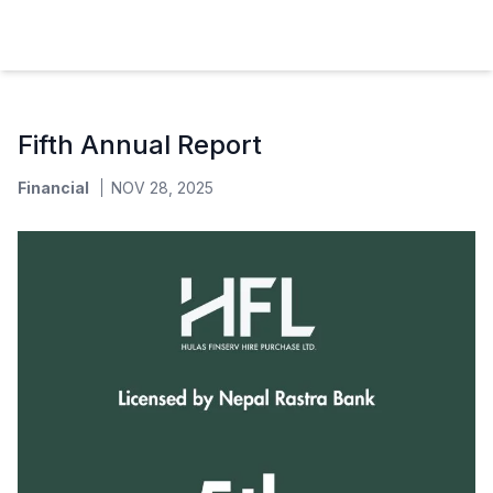
Hulas Finserv Hire Purchase Ltd
Fifth Annual Report
Financial
NOV 28, 2025