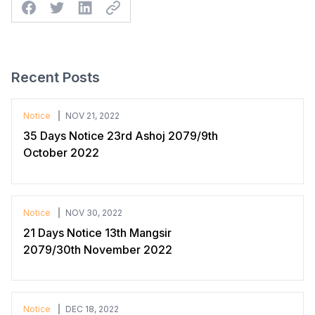
Facebook
Twitter
Linkedin
Twitter
Recent Posts
Notice
NOV 21, 2022
35 Days Notice 23rd Ashoj 2079/9th
October 2022
Notice
NOV 30, 2022
21 Days Notice 13th Mangsir
2079/30th November 2022
Notice
DEC 18, 2022