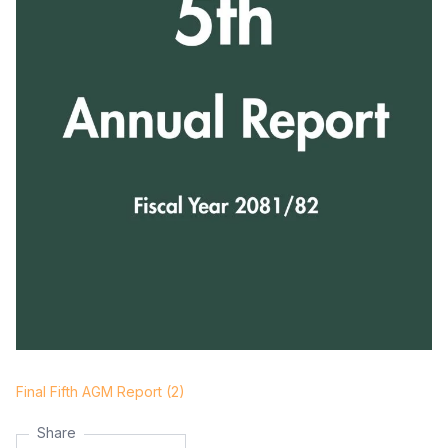
Final Fifth AGM Report (2)
Share