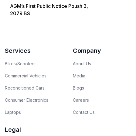
AGM’s First Public Notice Poush 3,
2079 BS
Footer
Services
Company
Bikes/Scooters
About Us
Commercial Vehicles
Media
Reconditioned Cars
Blogs
Consumer Electronics
Careers
Laptops
Contact Us
Legal