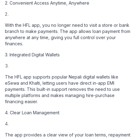
2. Convenient Access Anytime, Anywhere
With the HFL app, you no longer need to visit a store or bank
branch to make payments. The app allows loan payment from
anywhere at any time, giving you full control over your
finances.
3. Integrated Digital Wallets
The HFL app supports popular Nepali digital wallets like
eSewa and Khalti, letting users have direct in-app EMI
payments. This built-in support removes the need to use
multiple platforms and makes managing hire-purchase
financing easier.
4. Clear Loan Management
The app provides a clear view of your loan terms, repayment