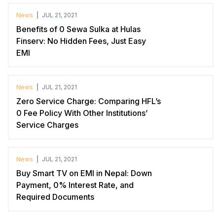
News
JUL 21, 2021
Benefits of 0 Sewa Sulka at Hulas
Finserv: No Hidden Fees, Just Easy
EMI
News
JUL 21, 2021
Zero Service Charge: Comparing HFL’s
0 Fee Policy With Other Institutions’
Service Charges
News
JUL 21, 2021
Buy Smart TV on EMI in Nepal: Down
Payment, 0% Interest Rate, and
Required Documents