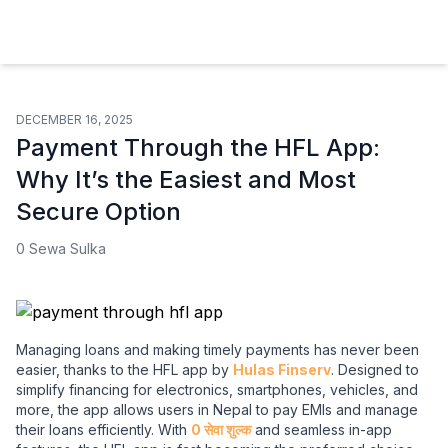
Hulas Finserv Hire Purchase Ltd
DECEMBER 16, 2025
Payment Through the HFL App:
Why It’s the Easiest and Most
Secure Option
0 Sewa Sulka
Managing loans and making timely payments has never been
easier, thanks to the HFL app by
Hulas Finserv
. Designed to
simplify financing for electronics, smartphones, vehicles, and
more, the app allows users in Nepal to pay EMIs and manage
their loans efficiently. With
0 सेवा शुल्क
and seamless in-app