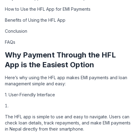
How to Use the HFL App for EMI Payments
Benefits of Using the HFL App
Conclusion
FAQs
Why Payment Through the HFL
App is the Easiest Option
Here’s why using the HFL app makes EMI payments and loan
management simple and easy:
1. User-Friendly Interface
The HFL app is simple to use and easy to navigate. Users can
check loan details, track repayments, and make EMI payments
in Nepal directly from their smartphone.