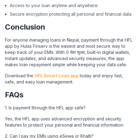
Access to your loan anytime and anywhere
Secure encryption protecting all personal and financial data
Conclusion
For anyone managing loans in Nepal, payment through the HFL
app by Hulas Finserv is the easiest and most secure way to
keep track of your EMIs. With 0 सेवा शुल्क, built-in digital wallets,
instant updates, and advanced security measures, the app
makes loan repayment simple while keeping your data safe.
Download the
HFL Smart Loan app
today and enjoy fast,
safe, and easy loan management.
FAQs
1. Is payment through the HFL app safe?
Yes, the HFL app uses advanced encryption and security
features to protect your personal and financial information.
2. Can I pay my EMIs using eSewa or Khalti?