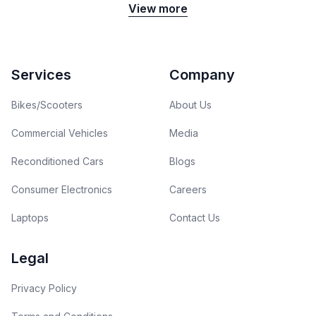
View more
Footer
Services
Company
Bikes/Scooters
About Us
Commercial Vehicles
Media
Reconditioned Cars
Blogs
Consumer Electronics
Careers
Laptops
Contact Us
Legal
Privacy Policy