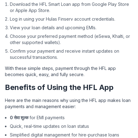
Download the HFL Smart Loan app from Google Play Store
or Apple App Store.
Log in using your Hulas Finserv account credentials.
View your loan details and upcoming EMIs.
Choose your preferred payment method (eSewa, Khalti, or
other supported wallets).
Confirm your payment and receive instant updates on
successful transactions.
With these simple steps, payment through the HFL app
becomes quick, easy, and fully secure.
Benefits of Using the HFL App
Here are the main reasons why using the HFL app makes loan
payments and management easier:
0 सेवा शुल्क
for EMI payments
Quick, real-time updates on loan status
Simplified digital management for hire-purchase loans