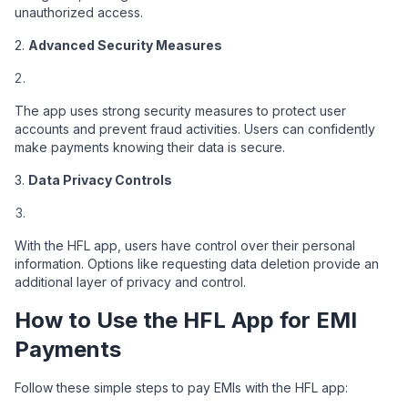
unauthorized access.
2.
Advanced Security Measures
The app uses strong security measures to protect user
accounts and prevent fraud activities. Users can confidently
make payments knowing their data is secure.
3.
Data Privacy Controls
With the HFL app, users have control over their personal
information. Options like requesting data deletion provide an
additional layer of privacy and control.
How to Use the HFL App for EMI
Payments
Follow these simple steps to pay EMIs with the HFL app: