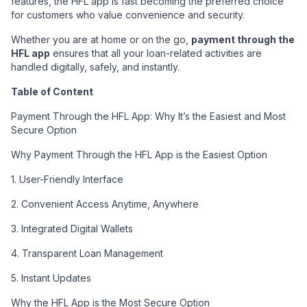
features, the HFL app is fast becoming the preferred choice
for customers who value convenience and security.
Whether you are at home or on the go,
payment through the
HFL app
ensures that all your loan-related activities are
handled digitally, safely, and instantly.
Table of Content
Payment Through the HFL App: Why It’s the Easiest and Most
Secure Option
Why Payment Through the HFL App is the Easiest Option
1. User-Friendly Interface
2. Convenient Access Anytime, Anywhere
3. Integrated Digital Wallets
4. Transparent Loan Management
5. Instant Updates
Why the HFL App is the Most Secure Option