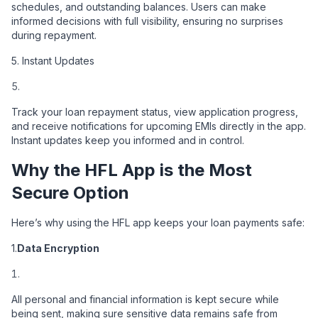
schedules, and outstanding balances. Users can make
informed decisions with full visibility, ensuring no surprises
during repayment.
5. Instant Updates
Track your loan repayment status, view application progress,
and receive notifications for upcoming EMIs directly in the app.
Instant updates keep you informed and in control.
Why the HFL App is the Most
Secure Option
Here’s why using the HFL app keeps your loan payments safe:
1.
Data Encryption
All personal and financial information is kept secure while
being sent, making sure sensitive data remains safe from