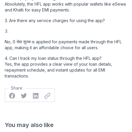
Absolutely, the HFL app works with popular wallets like eSewa
and Khalti for easy EMI payments.
3. Are there any service charges for using the app?
No, 0 सेवा शुल्क is applied for payments made through the HFL
app, making it an affordable choice for all users.
4. Can I track my loan status through the HFL app?
Yes, the app provides a clear view of your loan details,
repayment schedule, and instant updates for all EMI
transactions.
Share
Facebook
Twitter
Linkedin
Twitter
You may also like