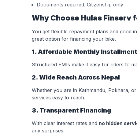
Documents required: Citizenship only
Why Choose Hulas Finserv f
You get flexible repayment plans and good in
great option for financing your bike.
1. Affordable Monthly Installmen
Structured EMIs make it easy for riders to m
2. Wide Reach Across Nepal
Whether you are in Kathmandu, Pokhara, or 
services easy to reach.
3. Transparent Financing
With clear interest rates and
no hidden serv
any surprises.