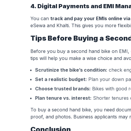
4. Digital Payments and EMI Ma
You can
track and pay your EMIs online via
eSewa and Khalti. This gives you more flexibil
Tips Before Buying a Second
Before you buy a second hand bike on EMI, ch
tips will help you make a wise choice and avoi
Scrutinize the bike’s condition:
check engi
Set a realistic budget:
Plan your down pay
Choose trusted brands:
Bikes with good re
Plan tenure vs. interest:
Shorter tenures o
To buy a second hand bike, you need document
proof, and photos. Business applicants may n
Conclusion