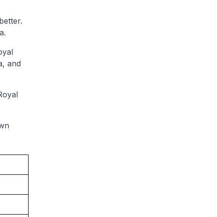
etter.
a.
oyal
a, and
Royal
own