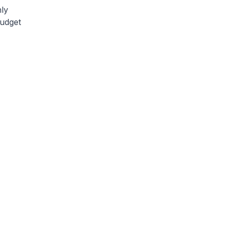
ly
budget