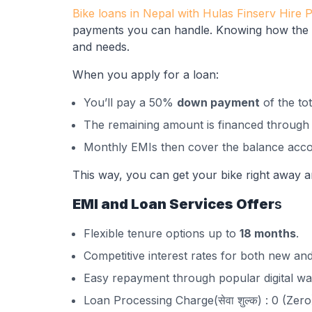
Bike loans in Nepal with Hulas Finserv Hire 
payments you can handle. Knowing how the p
and needs.
When you apply for a loan:
You’ll pay a 50%
down payment
of the tot
The remaining amount is financed through a
Monthly EMIs then cover the balance acco
This way, you can get your bike right away an
EMI and Loan Services Offer
s
Flexible tenure options up to
18 months
.
Competitive interest rates for both new and
Easy repayment through popular digital wal
Loan Processing Charge(सेवा शुल्क) : 0 (Zero