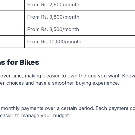
From Rs. 2,900/month
From Rs. 3,800/month
From Rs. 3,500/month
From Rs. 10,500/month
s for Bikes
 over time, making it easier to own the one you want. Know
er choices and have a smoother buying experience.
et monthly payments over a certain period. Each payment c
 easier to manage your budget.