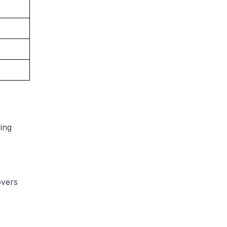
ing
overs