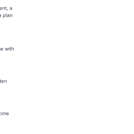
ent, a
a plan
me with
ten
ncome