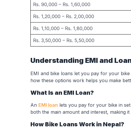
Rs. 90,000 – Rs. 1,60,000
Rs. 1,20,000 – Rs. 2,00,000
Rs. 1,10,000 – Rs. 1,80,000
Rs. 3,50,000 – Rs. 5,50,000
Understanding EMI and Loan
EMI and bike loans let you pay for your bike
how these options work helps you make bett
What Is an EMI Loan?
An
EMI loan
lets you pay for your bike in s
both the main amount and interest, making it
How Bike Loans Work in Nepal?