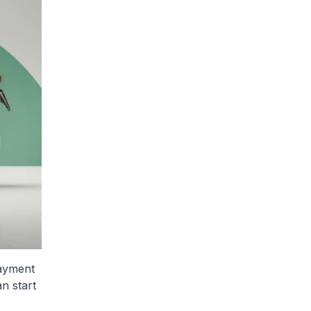
payment
n start