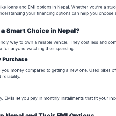
bike loans and EMI options in Nepal. Whether you’re a stud
understanding your financing options can help you choose 
a Smart Choice in Nepal?
ndly way to own a reliable vehicle. They cost less and co
ce for anyone watching their spending.
y Purchase
e you money compared to getting a new one. Used bikes of
eliability.
y. EMIs let you pay in monthly installments that fit your i
n Nepal and Their EMI Options