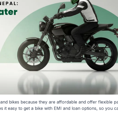
nd bikes because they are affordable and offer flexible 
 it easy to get a bike with EMI and loan options, so you ca