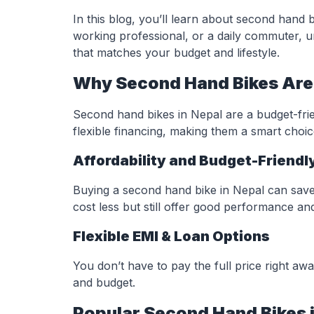
In this blog, you’ll learn about second hand 
working professional, or a daily commuter, 
that matches your budget and lifestyle.
Why Second Hand Bikes Are 
Second hand bikes in Nepal are a budget-frie
flexible financing, making them a smart choi
Affordability and Budget-Friendl
Buying a second hand bike in Nepal can sav
cost less but still offer good performance and r
Flexible EMI & Loan Options
You don’t have to pay the full price right awa
and budget.
Popular Second Hand Bikes i