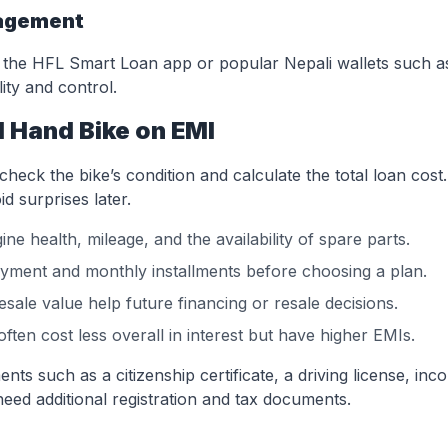
nagement
the HFL Smart Loan app or popular Nepali wallets such a
ity and control.
 Hand Bike on EMI
eck the bike’s condition and calculate the total loan cost
d surprises later.
ne health, mileage, and the availability of spare parts.
ment and monthly installments before choosing a plan.
sale value help future financing or resale decisions.
ften cost less overall in interest but have higher EMIs.
s such as a citizenship certificate, a driving license, inc
eed additional registration and tax documents.