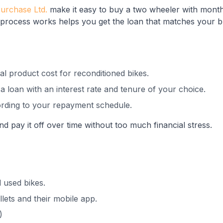
Purchase Ltd.
make it easy to buy a two wheeler with month
rocess works helps you get the loan that matches your 
al product cost for reconditioned bikes.
 loan with an interest rate and tenure of your choice.
rding to your repayment schedule.
d pay it off over time without too much financial stress.
 used bikes.
lets and their mobile app.
)