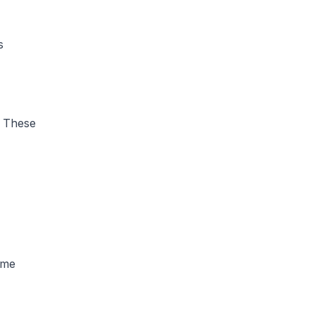
s
. These
ome