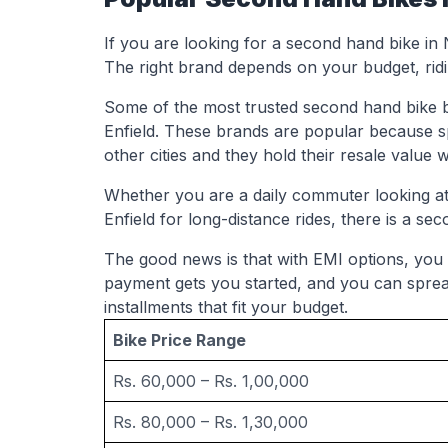
If you are looking for a second hand bike in
The right brand depends on your budget, ridin
Some of the most trusted second hand bike 
Enfield. These brands are popular because s
other cities and they hold their resale value w
Whether you are a daily commuter looking at 
Enfield for long-distance rides, there is a seco
The good news is that with EMI options, you
payment gets you started, and you can spre
installments that fit your budget.
Bike Price Range
Rs. 60,000 – Rs. 1,00,000
Rs. 80,000 – Rs. 1,30,000