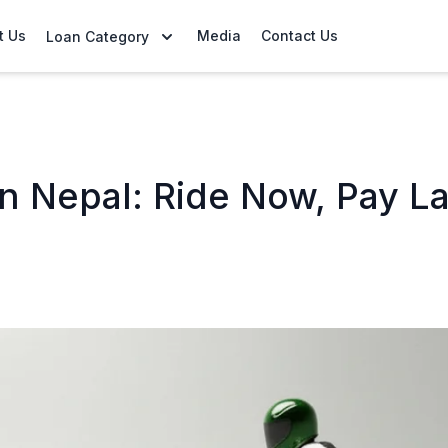
t Us
Media
Contact Us
Loan Category
n Nepal: Ride Now, Pay La