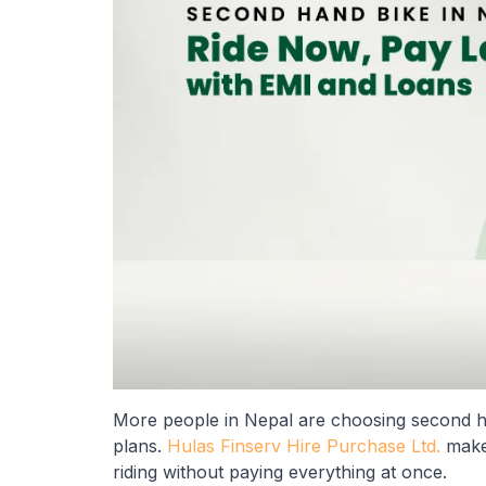
More people in Nepal are choosing second ha
plans.
Hulas Finserv Hire Purchase Ltd.
makes
riding without paying everything at once.