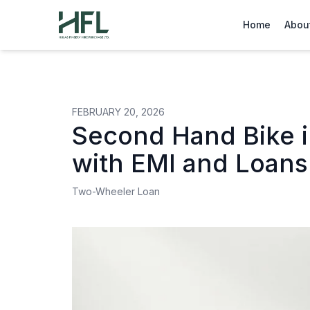
Hulas Finserv Hire Purchase Ltd
Home
Abou
FEBRUARY 20, 2026
Second Hand Bike i
with EMI and Loans
Two-Wheeler Loan