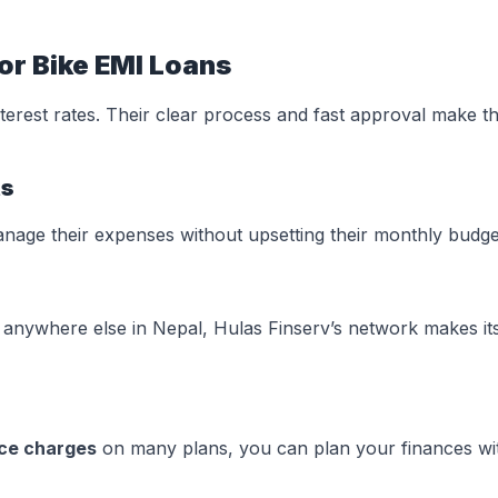
or Bike EMI Loans
terest rates. Their clear process and fast approval make t
ts
anage their expenses without upsetting their monthly budge
anywhere else in Nepal, Hulas Finserv’s network makes it
ice charges
on many plans, you can plan your finances wi