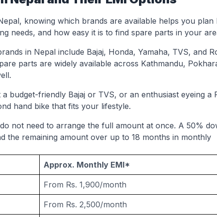
 Nepal, knowing which brands are available helps you plan b
g needs, and how easy it is to find spare parts in your are
brands in Nepal include Bajaj, Honda, Yamaha, TVS, and R
pare parts are widely available across Kathmandu, Pokhar
ell.
a budget-friendly Bajaj or TVS, or an enthusiast eyeing a 
nd hand bike that fits your lifestyle.
 do not need to arrange the full amount at once. A 50% d
ad the remaining amount over up to 18 months in monthly
Approx. Monthly EMI*
From Rs. 1,900/month
From Rs. 2,500/month