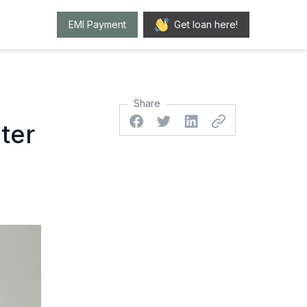
EMI Payment
Get loan here!
Share
Facebook
Twitter
Linkedin
Twitter
ter