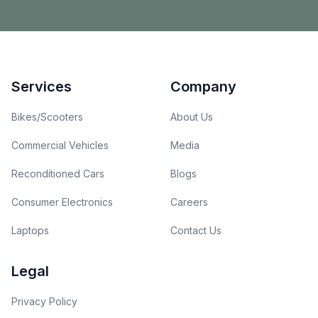
Footer
Services
Company
Bikes/Scooters
About Us
Commercial Vehicles
Media
Reconditioned Cars
Blogs
Consumer Electronics
Careers
Laptops
Contact Us
Legal
Privacy Policy