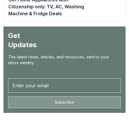
Citizenship only: TV, AC, Washing
Machine & Fridge Deals
Get
Updates
The latest news, articles, and resources, sent to your
inbox weekly.
Subscribe