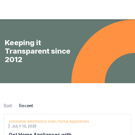
Hulas Finserv Hire Purchase Ltd
Keeping it
Transparent since
2012
Sort:
sort
consumer electronics loan, Home Appliances
JULY 13, 2025
Get Home Appliances with