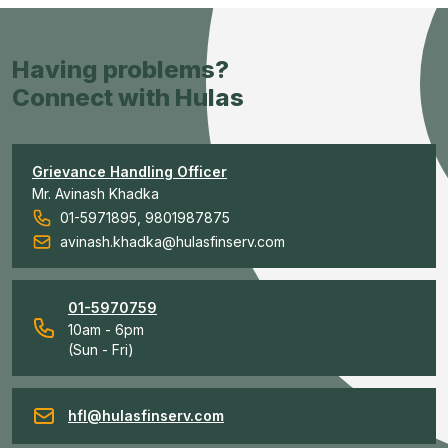
Having problems?
Connect with Hulas
Grievance Handling Officer
Mr. Avinash Khadka
01-5971895, 9801987875
avinash.khadka@hulasfinserv.com
01-5970759
10am - 6pm
(Sun - Fri)
hfl@hulasfinserv.com