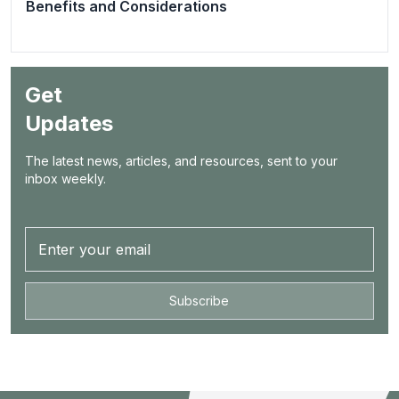
Benefits and Considerations
Get
Updates
The latest news, articles, and resources, sent to your
inbox weekly.
Subscribe