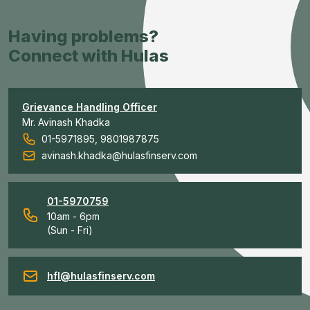
Having problems?
Connect with Hulas
Grievance Handling Officer
Mr. Avinash Khadka
01-5971895, 9801987875
avinash.khadka@hulasfinserv.com
01-5970759
10am - 6pm
(Sun - Fri)
hfl@hulasfinserv.com