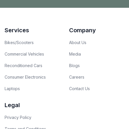
Footer
Services
Company
Bikes/Scooters
About Us
Commercial Vehicles
Media
Reconditioned Cars
Blogs
Consumer Electronics
Careers
Laptops
Contact Us
Legal
Privacy Policy
Terms and Conditions