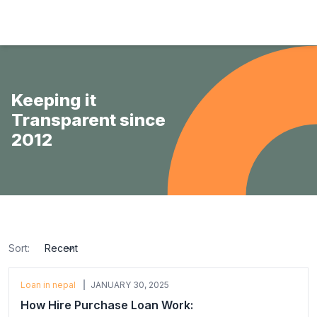
Hulas Finserv Hire Purchase Ltd
Keeping it
Transparent since
2012
Sort:
sort
Loan in nepal
JANUARY 30, 2025
How Hire Purchase Loan Work: