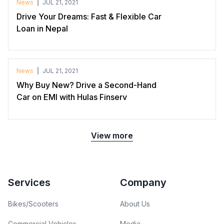
News
JUL 21, 2021
Drive Your Dreams: Fast & Flexible Car
Loan in Nepal
News
JUL 21, 2021
Why Buy New? Drive a Second-Hand
Car on EMI with Hulas Finserv
View more
Footer
Services
Company
Bikes/Scooters
About Us
Commercial Vehicles
Media