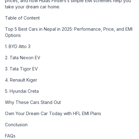
prices, and how Hulas Finserv’s simple EMI schemes help you
take your dream car home.
Table of Content
Top 5 Best Cars in Nepal in 2025: Performance, Price, and EMI
Options
1. BYD Atto 3
2. Tata Nexon EV
3. Tata Tigor EV
4. Renault Kiger
5. Hyundai Creta
Why These Cars Stand Out
Own Your Dream Car Today with HFL EMI Plans
Conclusion
FAQs