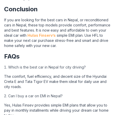
Conclusion
If you are looking for the best cars in Nepal, or reconditioned
cars in Nepal, these top models provide comfort, performance
and best features. It is now easy and affordable to own your
ideal car with
Hulas Finserv’s
simple EMI plan. Use HFL to
make your next car purchase stress-free and smart and drive
home safely with your new car.
FAQs
Which is the best car in Nepal for city driving?
The comfort, fuel efficiency, and decent size of the Hyundai
Creta E and Tata Tigor EV make them ideal for daily use and
city roads.
Can I buy a car on EMI in Nepal?
Yes, Hulas Finsev provides simple EMI plans that allow you to
pay in monthly installments while driving your dream car home