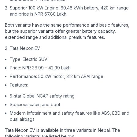
Superior 100 kW Engine: 60.48 kWh battery, 420 km range
and price is NPR 67.80 Lakh.
Both variants have the same performance and basic features,
but the superior variants offer greater battery capacity,
extended range and additional premium features.
Tata Nexon EV
Type: Electric SUV
Price: NPR 38.99 – 42.99 Lakh
Performance: 50 kW motor, 312 km ARAI range
Features:
5-star Global NCAP safety rating
Spacious cabin and boot
Modern infotainment and safety features like ABS, EBD and
dual airbags
Tata Nexon EV is available in three variants in Nepal. The
following variants are listed below: