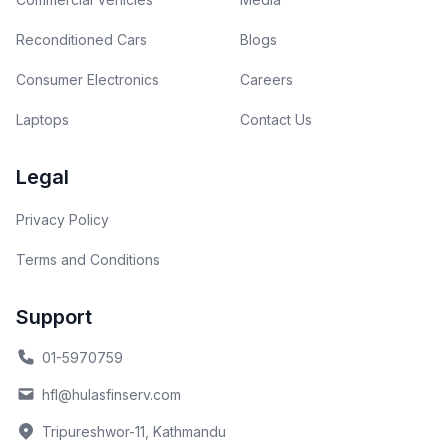
Reconditioned Cars
Blogs
Consumer Electronics
Careers
Laptops
Contact Us
Legal
Privacy Policy
Terms and Conditions
Support
01-5970759
hfl@hulasfinserv.com
Tripureshwor-11, Kathmandu