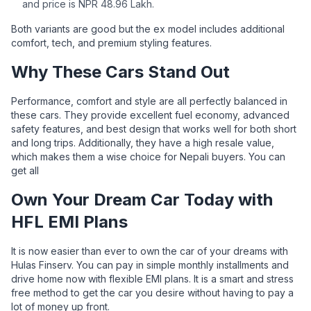
and price is NPR 48.96 Lakh.
Both variants are good but the ex model includes additional
comfort, tech, and premium styling features.
Why These Cars Stand Out
Performance, comfort and style are all perfectly balanced in
these cars. They provide excellent fuel economy, advanced
safety features, and best design that works well for both short
and long trips. Additionally, they have a high resale value,
which makes them a wise choice for Nepali buyers. You can
get all
Own Your Dream Car Today with
HFL EMI Plans
It is now easier than ever to own the car of your dreams with
Hulas Finserv. You can pay in simple monthly installments and
drive home now with flexible EMI plans. It is a smart and stress
free method to get the car you desire without having to pay a
lot of money up front.