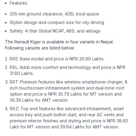
Features:
205 mm ground clearance, 405L boot space
Stylish design and compact size for city driving
Safety: 4-Star Global NCAP, ABS, and airbags
The Renault Kiger is available in four variants in Nepal.
Following variants are listed below:
RXE: Base model and price is NPR 26.99 Lakhs.
RXL: Adds more comfort and technology and price is NPR
31.80 Lakhs.
RXT: Premium features like wireless smartphone charger, 8
inch touchscreen infotainment system and dual-tone roof
option and price is NPR 35.79 Lakhs for MT version and
36.39 Lakhs for AMT version.
RXZ: Top end features like advanced infotainment, smart
access key and push button start, and rear AC vents and
premium interior finishes and styling and price is NPR 38.60
Lakh for MT version and 39.84 Lakhs for AMT version.