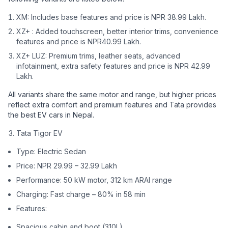
XM: Includes base features and price is NPR 38.99 Lakh.
XZ+ : Added touchscreen, better interior trims, convenience
features and price is NPR40.99 Lakh.
XZ+ LUZ: Premium trims, leather seats, advanced
infotainment, extra safety features and price is NPR 42.99
Lakh.
All variants share the same motor and range, but higher prices
reflect extra comfort and premium features and Tata provides
the best EV cars in Nepal.
Tata Tigor EV
Type: Electric Sedan
Price: NPR 29.99 – 32.99 Lakh
Performance: 50 kW motor, 312 km ARAI range
Charging: Fast charge – 80% in 58 min
Features:
Spacious cabin and boot (310L)