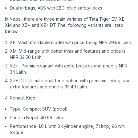
Dual airbags, ABS with EBD, child safety locks
In Nepal, there are three main variants of Tata Tigor EV: XE,
XM and XZ+ and XZ+ DT The following variants are listed
below:
XE: Most affordable model with price being NPR 29.99 Lakh.
XM: Mid-range with better trims and features and price is
NPR 32.50 Lakh.
XZ+ : Premium variant with extra features and price is NPR
34 Lakh.
XZ+ DT: Ultimate dual-tone option with premium styling and
extra features and price is 33.49 Lakh.
Renault Kiger
Type: Compact SUV (petrol)
Price in Nepal: 40.99 Lakh
Performance: 1.0 L with 3 cylinder engine, 71 bhp, 96 Nm
torque