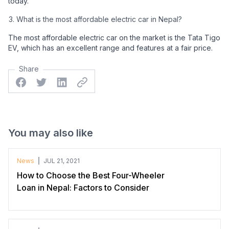
today.
What is the most affordable electric car in Nepal?
The most affordable electric car on the market is the Tata Tigo
EV, which has an excellent range and features at a fair price.
Share
Facebook
Twitter
Linkedin
Twitter
You may also like
News
JUL 21, 2021
How to Choose the Best Four-Wheeler
Loan in Nepal: Factors to Consider