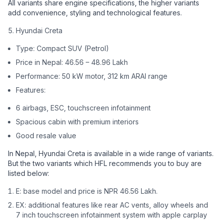
All variants share engine specifications, the higher variants
add convenience, styling and technological features.
Hyundai Creta
Type: Compact SUV (Petrol)
Price in Nepal: 46.56 – 48.96 Lakh
Performance: 50 kW motor, 312 km ARAI range
Features:
6 airbags, ESC, touchscreen infotainment
Spacious cabin with premium interiors
Good resale value
In Nepal, Hyundai Creta is available in a wide range of variants.
But the two variants which HFL recommends you to buy are
listed below:
E: base model and price is NPR 46.56 Lakh.
EX: additional features like rear AC vents, alloy wheels and
7 inch touchscreen infotainment system with apple carplay