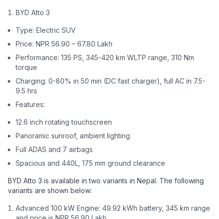
BYD Atto 3
Type: Electric SUV
Price: NPR 56.90 – 67.80 Lakh
Performance: 135 PS, 345-420 km WLTP range, 310 Nm
torque
Charging: 0-80% in 50 min (DC fast charger), full AC in 7.5-
9.5 hrs
Features:
12.6 inch rotating touchscreen
Panoramic sunroof, ambient lighting
Full ADAS and 7 airbags
Spacious and 440L, 175 mm ground clearance
BYD Atto 3 is available in two variants in Nepal. The following
variants are shown below:
Advanced 100 kW Engine: 49.92 kWh battery, 345 km range
and price is NPR 56.90 Lakh.