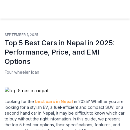
Hulas Finserv Hire Purchase Ltd
SEPTEMBER 1, 2025
Top 5 Best Cars in Nepal in 2025:
Performance, Price, and EMI
Options
Four wheeler loan
Looking for the
best cars in Nepal
in 2025? Whether you are
looking for a stylish EV, a fuel-efficient and compact SUV, or a
second hand car in Nepal, it may be difficult to know which car
to buy without the right information. In this guide, we present
the top 5 best car options, their specifications, features, and