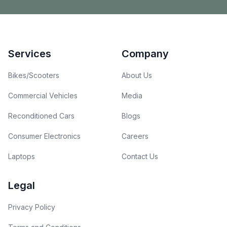
Footer
Services
Company
Bikes/Scooters
About Us
Commercial Vehicles
Media
Reconditioned Cars
Blogs
Consumer Electronics
Careers
Laptops
Contact Us
Legal
Privacy Policy