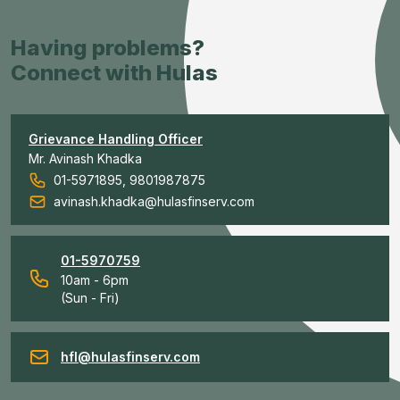
Having problems?
Connect with Hulas
Grievance Handling Officer
Mr. Avinash Khadka
01-5971895, 9801987875
avinash.khadka@hulasfinserv.com
01-5970759
10am - 6pm
(Sun - Fri)
hfl@hulasfinserv.com