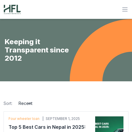
Hulas Finserv Hire Purchase Ltd
Op
Keeping it
Transparent since
2012
Sort:
sort
Four wheeler loan
SEPTEMBER 1, 2025
Top 5 Best Cars in Nepal in 2025: