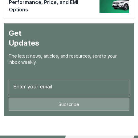
Performance, Price, and EMI
Options
Get
Updates
The latest news, articles, and resources, sent to your
inbox weekly.
Subscribe